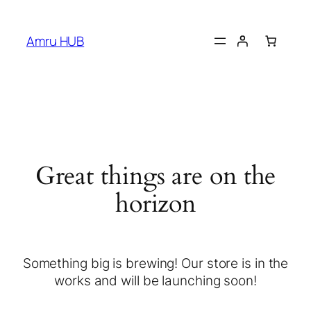
Amru HUB
Great things are on the
horizon
Something big is brewing! Our store is in the
works and will be launching soon!