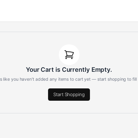
Your Cart is Currently Empty.
 like you haven't added any items to cart yet — start shopping to fill 
Start Shopping