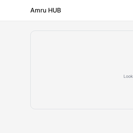
Amru HUB
Looks